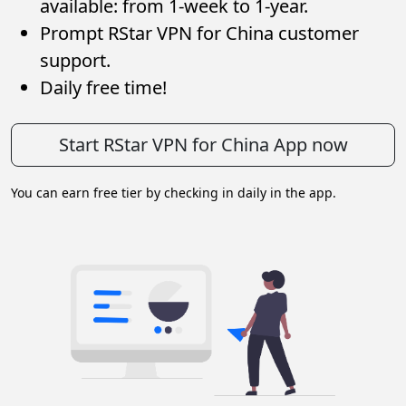
available: from 1-week to 1-year.
Prompt RStar VPN for China customer
support.
Daily free time!
Start RStar VPN for China App now
You can earn free tier by checking in daily in the app.