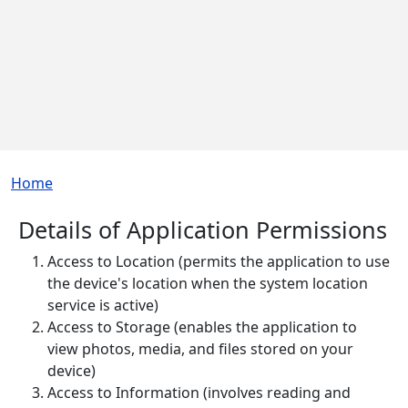
Breadcrumb
Home
Details of Application Permissions
Access to Location (permits the application to use
the device's location when the system location
service is active)
Access to Storage (enables the application to
view photos, media, and files stored on your
device)
Access to Information (involves reading and