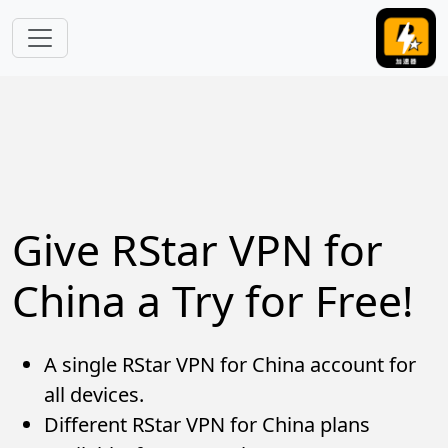
Skip to main content
Give RStar VPN for
China a Try for Free!
A single RStar VPN for China account for
all devices.
Different RStar VPN for China plans