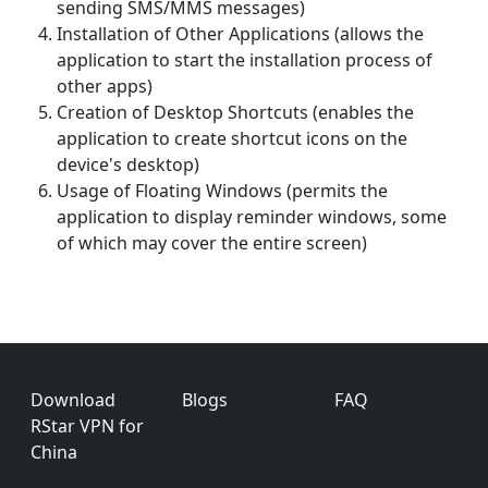
sending SMS/MMS messages)
Installation of Other Applications (allows the
application to start the installation process of
other apps)
Creation of Desktop Shortcuts (enables the
application to create shortcut icons on the
device's desktop)
Usage of Floating Windows (permits the
application to display reminder windows, some
of which may cover the entire screen)
Footer
Download
Blogs
FAQ
RStar VPN for
China