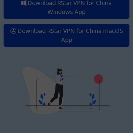
Download RStar VPN for China
Windows App
Download RStar VPN for China macOS
App