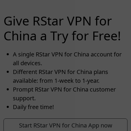
Give RStar VPN for
China a Try for Free!
A single RStar VPN for China account for
all devices.
Different RStar VPN for China plans
available: from 1-week to 1-year.
Prompt RStar VPN for China customer
support.
Daily free time!
Start RStar VPN for China App now