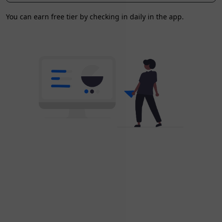
You can earn free tier by checking in daily in the app.