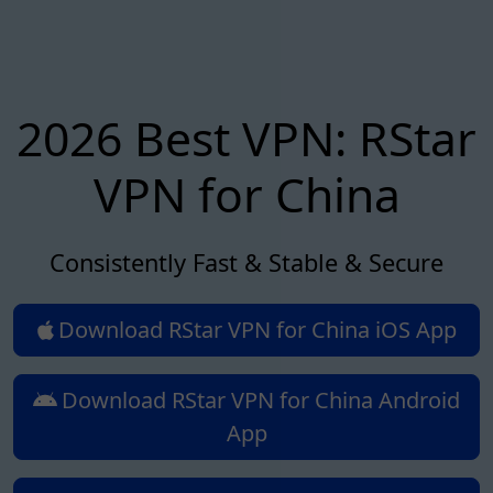
2026 Best VPN: RStar
VPN for China
Consistently Fast & Stable & Secure
Download RStar VPN for China iOS App
Download RStar VPN for China Android
App